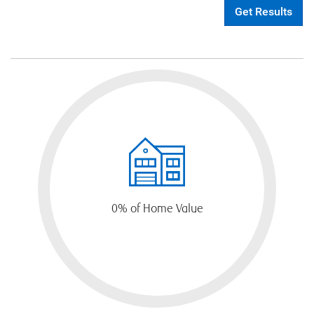
Get Results
0
% of Home Value