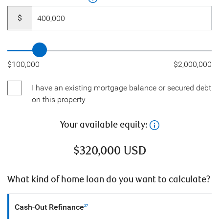
$
$100,000
$2,000,000
I have an existing mortgage balance or secured debt
on this property
Your available equity:
$
320,000
USD
What kind of home loan do you want to calculate?
Cash-Out Refinance
27