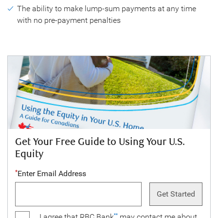
The ability to make lump-sum payments at any time
with no pre-payment penalties
Get Your Free Guide to Using Your U.S.
Equity