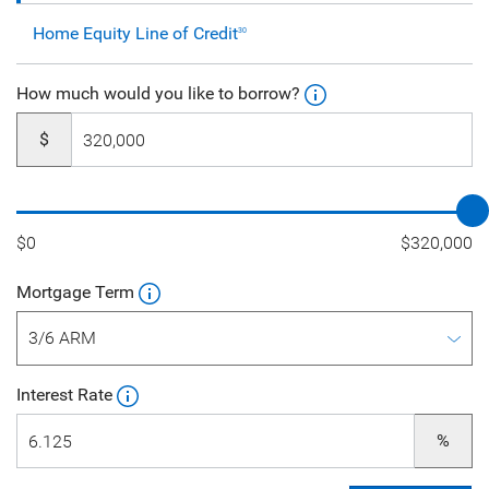
Home Equity Line of Credit
30
How much would you like to borrow?
$
$0
$320,000
Mortgage Term
Interest Rate
%