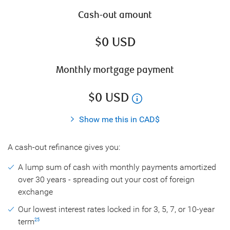
Cash-out amount
$
0
USD
Monthly mortgage payment
$
0
USD
Show me this in CAD$
A cash-out refinance gives you:
A lump sum of cash with monthly payments amortized
over 30 years - spreading out your cost of foreign
exchange
Our lowest interest rates locked in for 3, 5, 7, or 10-year
term
25