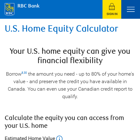
RBC Bank
SIGN IN
U.S. Home Equity Calculator
Your U.S. home equity can give you
financial flexibility
Borrow
the amount you need - up to 80% of your home's
8
,
30
value - and preserve the credit you have available in
Canada. You can even use your Canadian credit report to
qualify.
Calculate the equity you can access from
your U.S. home
Estimated Home Value