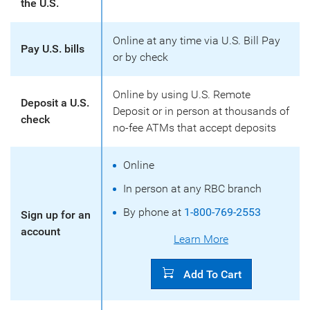
the U.S.
Online at any time via U.S. Bill Pay
Pay U.S. bills
or by check
Online by using U.S. Remote
Deposit a U.S.
Deposit or in person at thousands of
check
no-fee ATMs that accept deposits
Online
In person at any RBC branch
By phone at
1-800-769-2553
Sign up for an
account
Learn More
Add To Cart