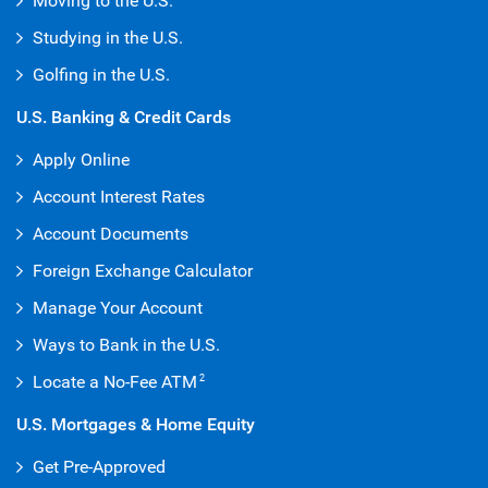
Moving to the U.S.
Studying in the U.S.
Golfing in the U.S.
U.S. Banking & Credit Cards
Apply Online
Account Interest Rates
Account Documents
Foreign Exchange Calculator
Manage Your Account
Ways to Bank in the U.S.
Locate a No-Fee ATM
2
U.S. Mortgages & Home Equity
Get Pre-Approved