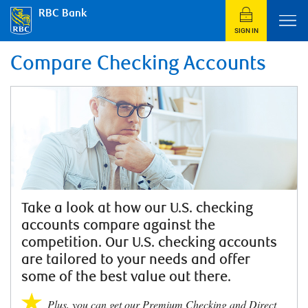
RBC Bank
SIGN IN
Compare Checking Accounts
Take a look at how our U.S. checking
accounts compare against the
competition. Our U.S. checking accounts
are tailored to your needs and offer
some of the best value out there.
Plus, you can get our Premium Checking and Direct