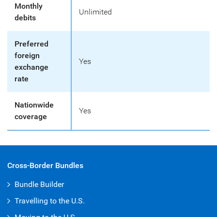
Monthly
Unlimited
debits
Preferred
foreign
Yes
exchange
rate
Nationwide
Yes
coverage
Cross-Border Bundles
Bundle Builder
Travelling to the U.S.