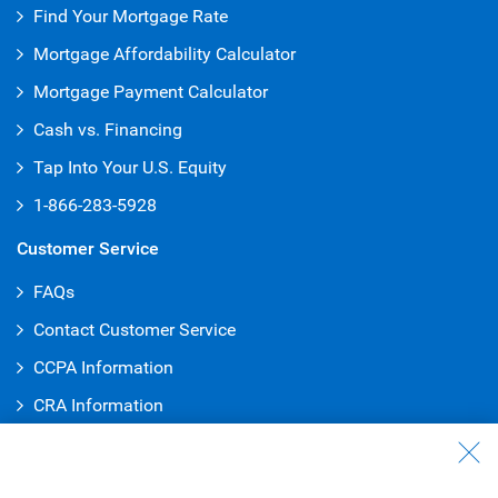
Find Your Mortgage Rate
Mortgage Affordability Calculator
Mortgage Payment Calculator
Cash vs. Financing
Tap Into Your U.S. Equity
1-866-283-5928
Customer Service
FAQs
Contact Customer Service
CCPA Information
CRA Information
Security
1-800-769-2553