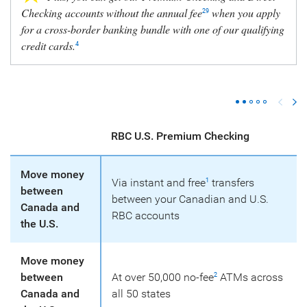
Checking accounts without the annual fee
when you apply
29
for a cross-border banking bundle with one of our qualifying
credit cards.
4
RBC U.S. Premium Checking
Move money
Via instant and free
transfers
1
between
between your Canadian and U.S.
Canada and
RBC accounts
the U.S.
Move money
between
At over 50,000 no-fee
ATMs across
2
Canada and
all 50 states