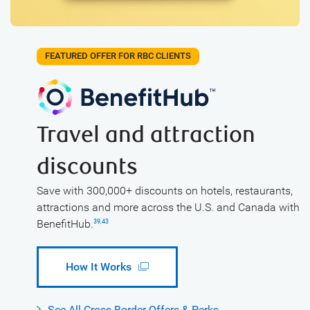
FEATURED OFFER FOR RBC CLIENTS
Travel and attraction
discounts
Save with 300,000+ discounts on hotels, restaurants,
attractions and more across the U.S. and Canada with
BenefitHub.
39
,
43
How It Works
See All Cross Border Offers & Perks