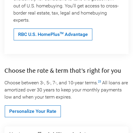
out of U.S. homebuying. You’ll get access to cross-
border real estate, tax, legal and homebuying
experts.
RBC U.S. HomePlus
Advantage
TM
Choose the rate & term that’s right for you
Choose between 3-, 5-, 7-, and 10-year terms.
All loans are
25
amortized over 30 years to keep your monthly payments
low and when your term expires.
Personalize Your Rate