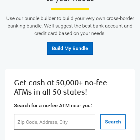
Use our bundle builder to build your very own cross-border
banking bundle. We’ll suggest the best bank account and
credit card based on your needs.
Build My Bundle
Get cash at 50,000+ no-fee
ATMs in all 50 states!
Search for a no-fee ATM near you:
Search