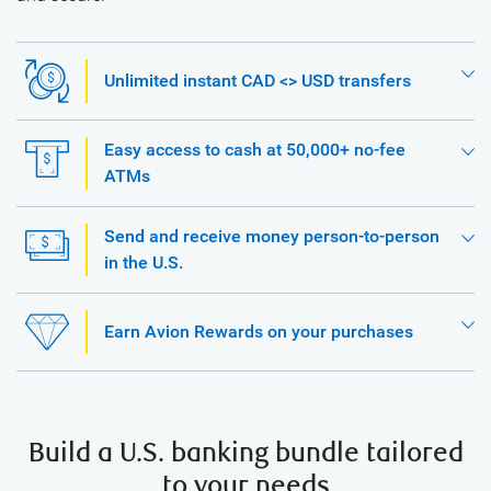
Unlimited instant CAD <> USD transfers
Easy access to cash at 50,000+ no-fee
ATMs
Send and receive money person-to-person
in the U.S.
Earn Avion Rewards on your purchases
Build a U.S. banking bundle tailored
to your needs