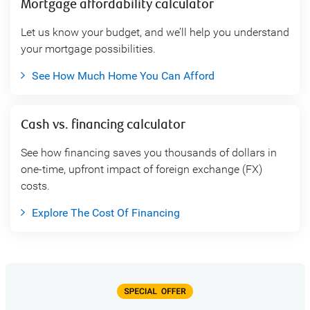
Mortgage affordability calculator
Let us know your budget, and we’ll help you understand
your mortgage possibilities.
See How Much Home You Can Afford
Cash vs. financing calculator
See how financing saves you thousands of dollars in
one-time, upfront impact of foreign exchange (FX)
costs.
Explore The Cost Of Financing