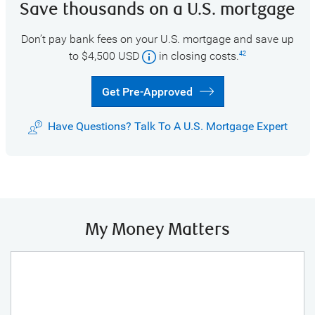
Save thousands on a U.S. mortgage
Don’t pay bank fees on your U.S. mortgage and save up
to $4,500 USD
in closing costs.
42
Get Pre-Approved
Have Questions? Talk To A U.S. Mortgage Expert
My Money Matters