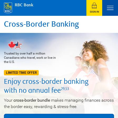
RBC Bank
SIGN IN
Cross-Border Banking
Trusted by over half a million
Canadians who travel, work or live in
the U.S.
LIMITED TIME OFFER
Enjoy
cross-border
banking
with no annual
fee
29
,
53
Your
cross-border bundle
makes managing finances across
the border easy, rewarding & stress-free.