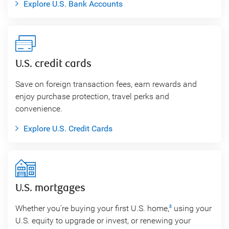
Explore U.S. Bank Accounts
U.S. credit cards
Save on foreign transaction fees, earn rewards and
enjoy purchase protection, travel perks and
convenience.
Explore U.S. Credit Cards
U.S. mortgages
Whether you’re buying your first U.S. home,
using your
8
U.S. equity to upgrade or invest, or renewing your