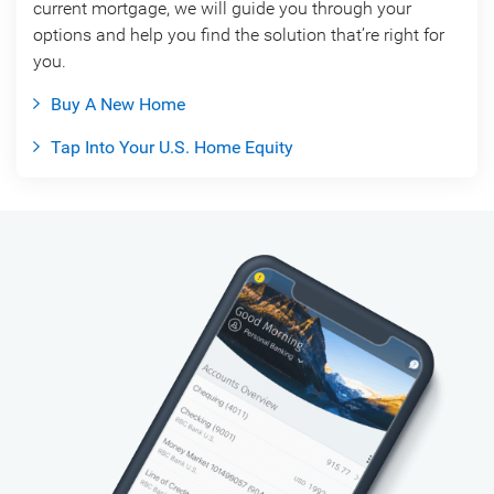
current mortgage, we will guide you through your
options and help you find the solution that’re right for
you.
Buy A New Home
Tap Into Your U.S. Home Equity