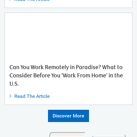
Can You Work Remotely in Paradise? What to
Consider Before You ‘Work From Home’ in the
U.S.
Read The Article
Discover More