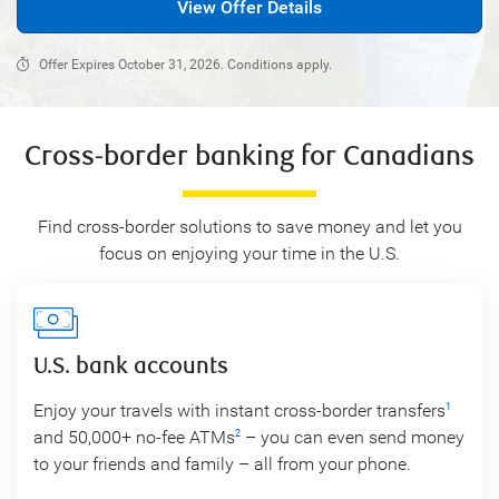
View Offer Details
Offer Expires October 31, 2026. Conditions apply.
Cross-border banking for Canadians
Find cross-border solutions to save money and let you
focus on enjoying your time in the U.S.
U.S. bank accounts
Enjoy your travels with instant cross-border transfers
1
and 50,000+ no-fee ATMs
– you can even send money
2
to your friends and family – all from your phone.