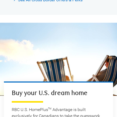
Buy your U.S. dream home
RBC U.S. HomePlus
Advantage is built
TM
exclusively for Canadians to take the guesswork