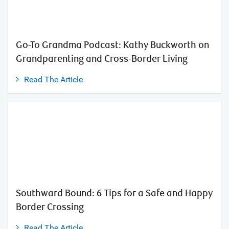
Go-To Grandma Podcast: Kathy Buckworth on
Grandparenting and Cross-Border Living
Read The Article
Southward Bound: 6 Tips for a Safe and Happy
Border Crossing
Read The Article