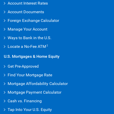
Account Interest Rates
Account Documents
Foreign Exchange Calculator
Manage Your Account
Ways to Bank in the U.S.
Locate a No-Fee ATM
2
U.S. Mortgages & Home Equity
Get Pre-Approved
Find Your Mortgage Rate
Mortgage Affordability Calculator
Mortgage Payment Calculator
Cash vs. Financing
Tap Into Your U.S. Equity