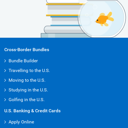
Cross-Border Bundles
Bundle Builder
Travelling to the U.S.
Moving to the U.S.
Studying in the U.S.
Golfing in the U.S.
U.S. Banking & Credit Cards
Apply Online