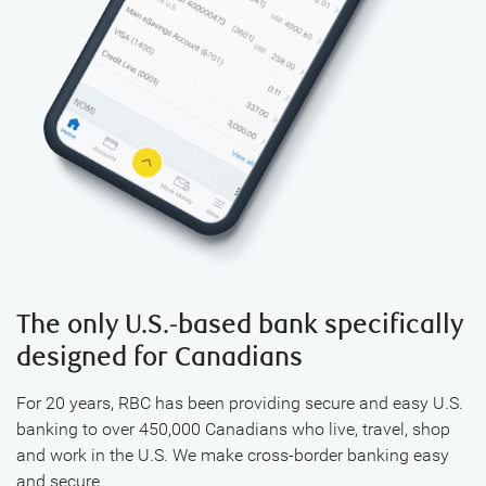
The only U.S.-based bank specifically
designed for Canadians
For 20 years, RBC has been providing secure and easy U.S.
banking to over 450,000 Canadians who live, travel, shop
and work in the U.S. We make cross-border banking easy
and secure.