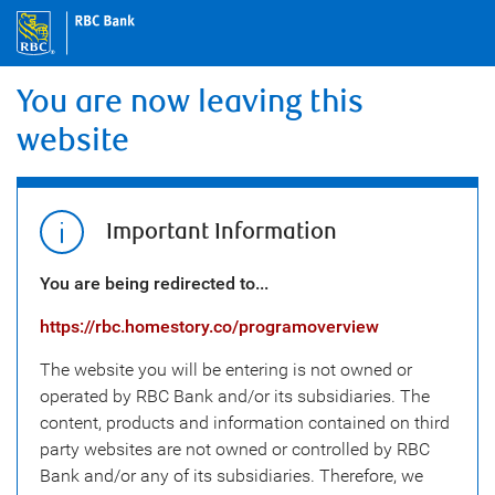
You are now leaving this
website
Important Information
You are being redirected to...
https://rbc.homestory.co/programoverview
The website you will be entering is not owned or
operated by RBC Bank and/or its subsidiaries. The
content, products and information contained on third
party websites are not owned or controlled by RBC
Bank and/or any of its subsidiaries. Therefore, we