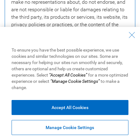
make no representations about, do not endorse, and
are not responsible or liable for damages relating to
the third party, its products or services, its website, its
privacy policies or practices, or the content of the
third party website.
To ensure you have the best possible experience, we use
Close
Continue
cookies and similar technologies on our sites. Some are
necessary for helping our sites run smoothly and securely,
others are optional and help us create customized
experiences. Select
“Accept All Cookies”
for a more optimized
experience or select
“Manage Cookie Settings”
to make a
change.
Equal Housing Lender. NMLS #878077. Member FDIC. ® / ™
Trademarks of Royal Bank of Canada. Used under license.
Accept All Cookies
RBC Bank means RBC Bank (Georgia), N.A., a subsidiary of Royal
Bank of Canada.
© RBC Bank (Georgia), N.A.
2025
Manage Cookie Settings
Legal
|
Accessibility
|
Privacy & Security
|
Advertising & Cookies