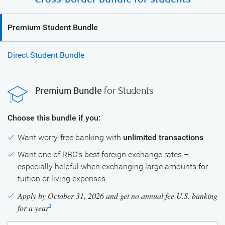
Premium Student Bundle
Direct Student Bundle
Premium Bundle
for Students
Choose this bundle if you:
Want worry-free banking with
unlimited transactions
Want one of RBC’s best foreign exchange rates –
especially helpful when exchanging large amounts for
tuition or living expenses
Apply by October 31, 2026 and get no annual fee U.S. banking
for a year
3