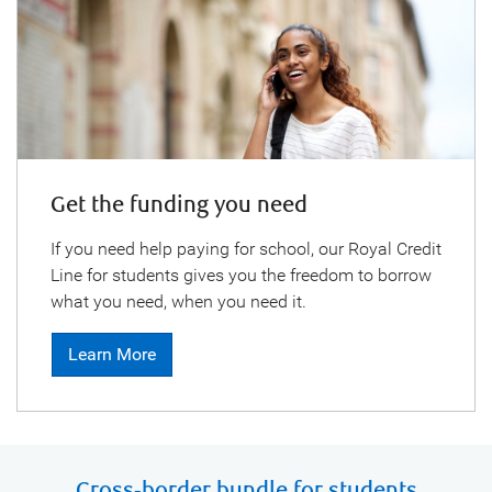
Get the funding you need
If you need help paying for school, our Royal Credit
Line for students gives you the freedom to borrow
what you need, when you need it.
Learn More
Cross-border bundle for students