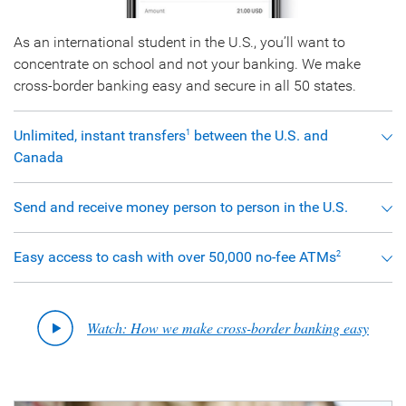
As an international student in the U.S., you’ll want to
concentrate on school and not your banking. We make
cross-border banking easy and secure in all 50 states.
Unlimited, instant transfers
between the U.S. and
1
Canada
Send and receive money person to person in the U.S.
Easy access to cash with over 50,000 no-fee ATMs
2
Watch: How we make cross-border banking easy