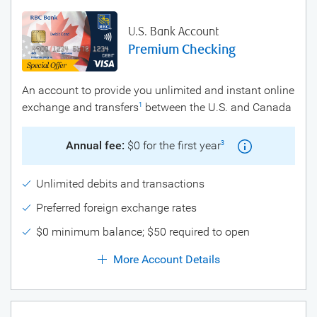
U.S. Bank Account
Premium Checking
An account to provide you unlimited and instant online
exchange and transfers
between the U.S. and Canada
1
Annual fee:
$0 for the first year
3
Unlimited debits and transactions
Preferred foreign exchange rates
$0 minimum balance; $50 required to open
More Account Details