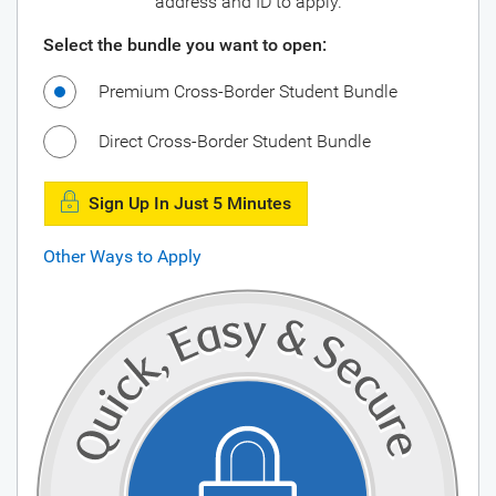
address and ID to apply.
Select the bundle you want to open:
Premium Cross-Border Student Bundle
Direct Cross-Border Student Bundle
Sign Up In Just 5 Minutes
Other Ways to Apply