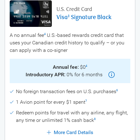
U.S. Credit Card
Visa
Signature Black
‡
A no annual fee
U.S.-based rewards credit card that
4
uses your Canadian credit history to qualify – or you
can apply with a co-signer
Annual fee:
$0
4
Introductory APR:
0% for 6 months
No foreign transaction fees on U.S. purchases
6
1 Avion point for every $1 spent
7
Redeem points for travel with any airline, any flight,
any time or unlimited 1% cash back
8
More Card Details