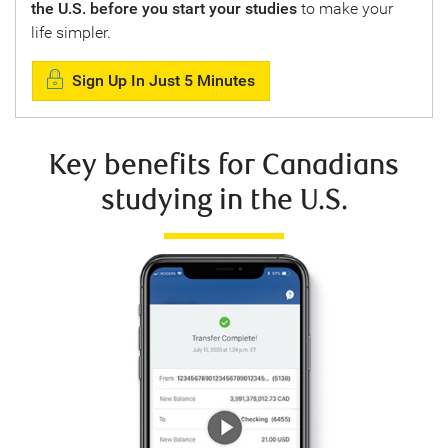
the U.S. before you start your studies
to make your
life simpler.
Sign Up In Just 5 Minutes
Key benefits for Canadians
studying in the U.S.