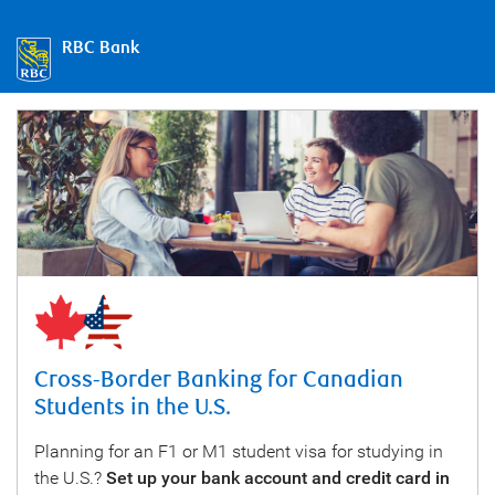
RBC Bank
Cross-Border Banking for Canadian
Students in the U.S.
Planning for an F1 or M1 student visa for studying in
the U.S.?
Set up your bank account and credit card in