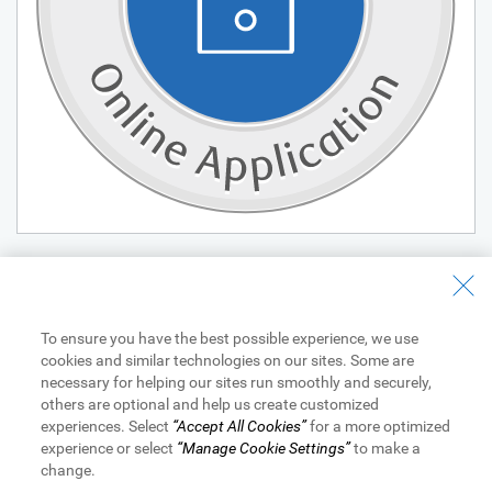
View Legal Disclaimers
To ensure you have the best possible experience, we use
cookies and similar technologies on our sites. Some are
necessary for helping our sites run smoothly and securely,
All loans and lines of credit are subject to approval.
others are optional and help us create customized
Equal Housing Lender
. NMLS #878077. Member FDIC.
® / ™
experiences. Select
“Accept All Cookies”
for a more optimized
Trademarks of Royal Bank of Canada. Used under license.
experience or select
“Manage Cookie Settings”
to make a
RBC Bank means RBC Bank (Georgia), N.A., a subsidiary of Royal
change.
Bank of Canada.