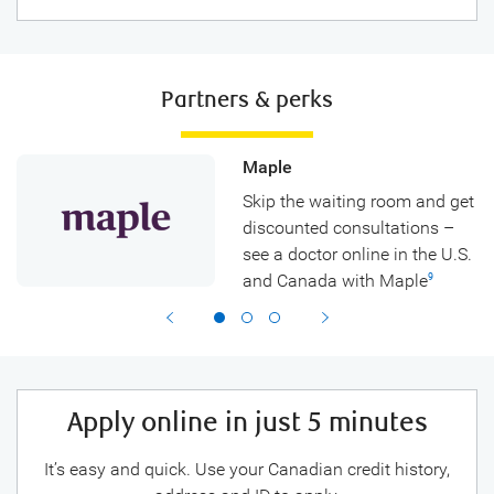
Partners & perks
Maple
Skip the waiting room and get
discounted consultations –
see a doctor online in the U.S.
and Canada with Maple
9
Apply online in just 5 minutes
It’s easy and quick. Use your Canadian credit history,